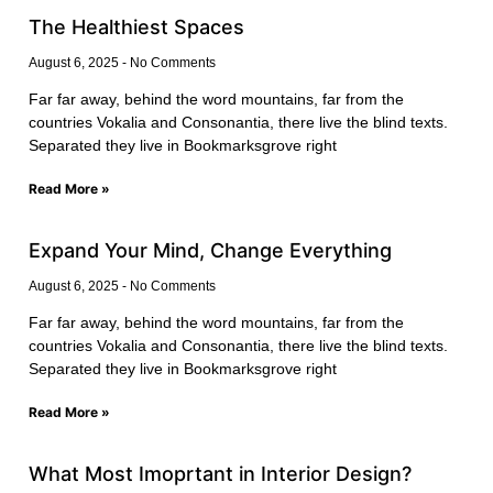
The Healthiest Spaces
August 6, 2025
No Comments
Far far away, behind the word mountains, far from the
countries Vokalia and Consonantia, there live the blind texts.
Separated they live in Bookmarksgrove right
Read More »
Expand Your Mind, Change Everything
August 6, 2025
No Comments
Far far away, behind the word mountains, far from the
countries Vokalia and Consonantia, there live the blind texts.
Separated they live in Bookmarksgrove right
Read More »
What Most Imoprtant in Interior Design?