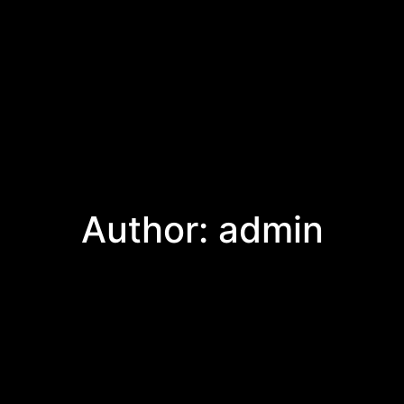
Author:
admin