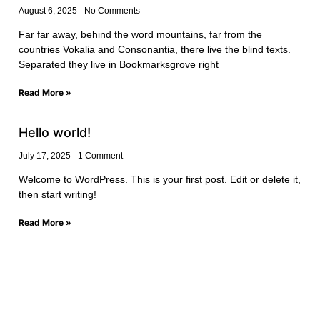
August 6, 2025
No Comments
Far far away, behind the word mountains, far from the
countries Vokalia and Consonantia, there live the blind texts.
Separated they live in Bookmarksgrove right
Read More »
Hello world!
July 17, 2025
1 Comment
Welcome to WordPress. This is your first post. Edit or delete it,
then start writing!
Read More »