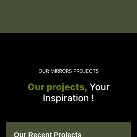
OUR MIRRORS PROJECTS
Our projects,
Your
Inspiration !
Our Recent Projects