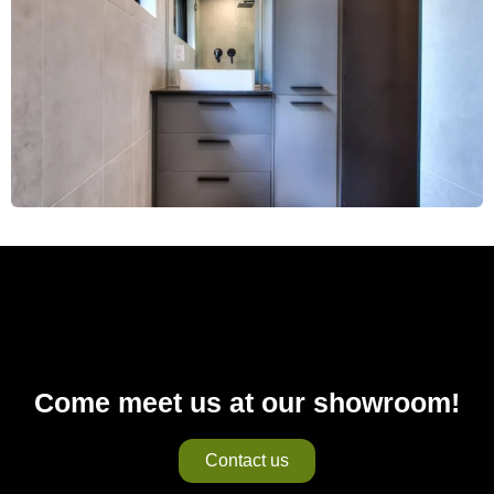
Come meet us at our showroom!
Contact us