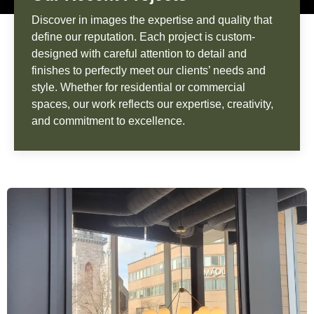
Discover in images the expertise and quality that
define our reputation. Each project is custom-
designed with careful attention to detail and
finishes to perfectly meet our clients’ needs and
style. Whether for residential or commercial
spaces, our work reflects our expertise, creativity,
and commitment to excellence.