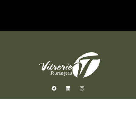
Contact us
514-272-2211
estimation@vitrerietourangeau.com